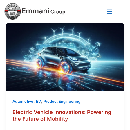
Skip
to
content
,
,
Automotive
EV
Product Engineering
Electric Vehicle Innovations: Powering
the Future of Mobility