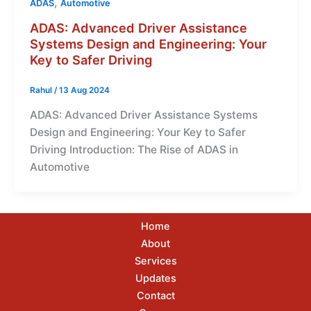
,
ADAS
Automotive
ADAS: Advanced Driver Assistance
Systems Design and Engineering: Your
Key to Safer Driving
Rahul
/
13 Aug 2024
ADAS: Advanced Driver Assistance Systems
Design and Engineering: Your Key to Safer
Driving Introduction: The Rise of ADAS in
Automotive
Home
About
Services
Updates
Contact