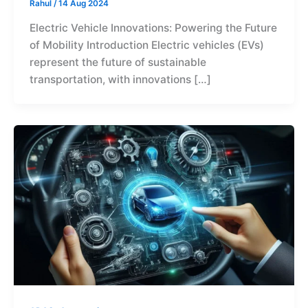
Rahul
/
14 Aug 2024
Electric Vehicle Innovations: Powering the Future
of Mobility Introduction Electric vehicles (EVs)
represent the future of sustainable
transportation, with innovations […]