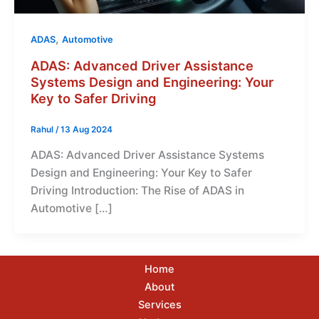
,
ADAS
Automotive
ADAS: Advanced Driver Assistance
Systems Design and Engineering: Your
Key to Safer Driving
Rahul
/
13 Aug 2024
ADAS: Advanced Driver Assistance Systems
Design and Engineering: Your Key to Safer
Driving Introduction: The Rise of ADAS in
Automotive […]
Home
About
Services